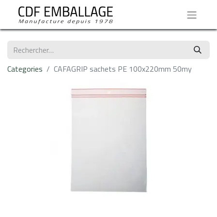
Categories
CAFAGRIP sachets PE 100x220mm 50my