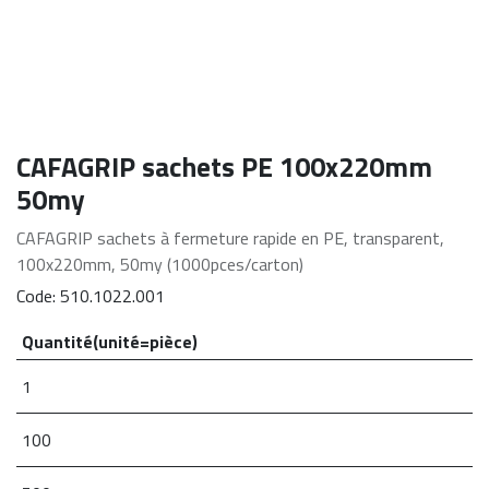
CAFAGRIP sachets PE 100x220mm
50my
CAFAGRIP sachets à fermeture rapide en PE, transparent,
100x220mm, 50my (1000pces/carton)
Code:
510.1022.001
Quantité(unité=pièce)
1
100