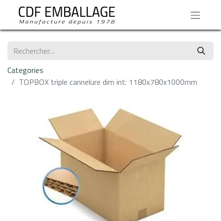
Categories
​TOPBOX triple cannelure dim int: 1180x780x1000mm