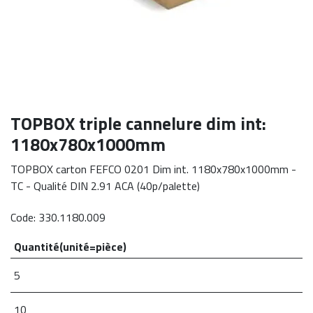
​TOPBOX triple cannelure dim int:
1180x780x1000mm
TOPBOX carton FEFCO 0201 Dim int. 1180x780x1000mm -
TC - Qualité DIN 2.91 ACA (40p/palette)
Code:
330.1180.009
Quantité(unité=pièce)
5
10