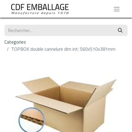
Categories
TOPBOX double cannelure dim int: 560x510x381mm