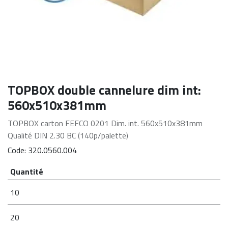
TOPBOX double cannelure dim int:
560x510x381mm
TOPBOX carton FEFCO 0201 Dim. int. 560x510x381mm
Qualité DIN 2.30 BC (140p/palette)
Code:
320.0560.004
Quantité
10
20