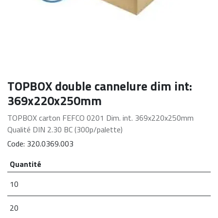
TOPBOX double cannelure dim int:
369x220x250mm
TOPBOX carton FEFCO 0201 Dim. int. 369x220x250mm
Qualité DIN 2.30 BC (300p/palette)
Code:
320.0369.003
Quantité
10
20