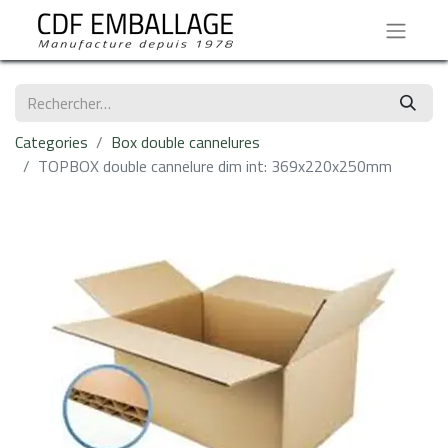
Categories
Box double cannelures
TOPBOX double cannelure dim int: 369x220x250mm