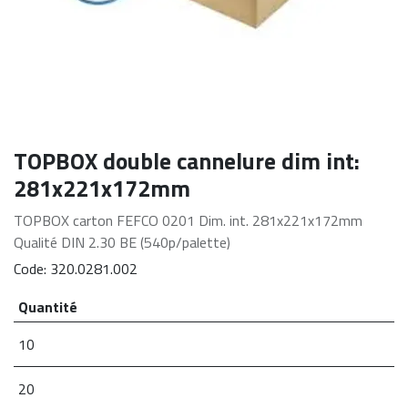
TOPBOX double cannelure dim int:
281x221x172mm
TOPBOX carton FEFCO 0201 Dim. int. 281x221x172mm
Qualité DIN 2.30 BE (540p/palette)
Code:
320.0281.002
Quantité
10
20