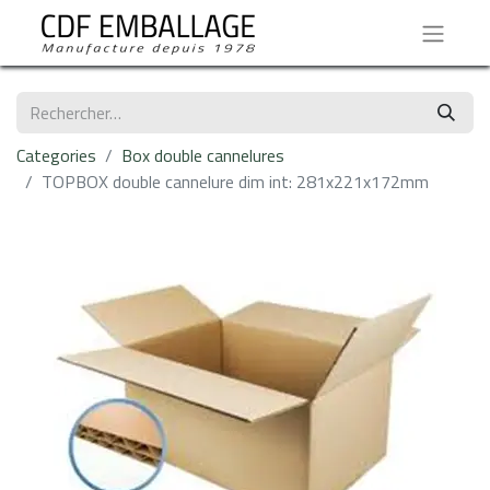
Categories
Box double cannelures
TOPBOX double cannelure dim int: 281x221x172mm