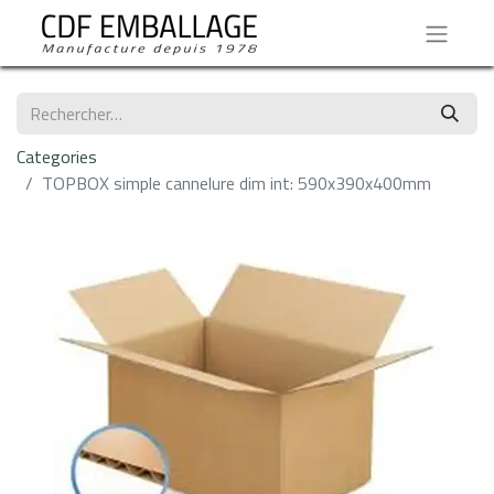
Categories
TOPBOX simple cannelure dim int: 590x390x400mm