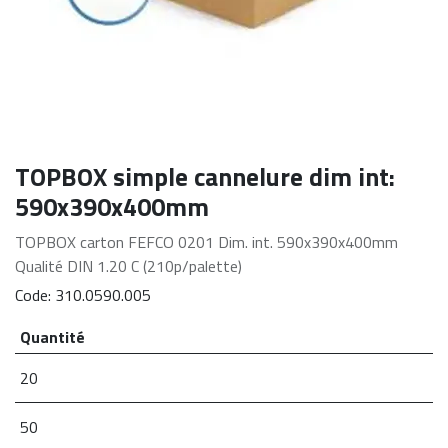
TOPBOX simple cannelure dim int:
590x390x400mm
TOPBOX carton FEFCO 0201 Dim. int. 590x390x400mm
Qualité DIN 1.20 C (210p/palette)
Code:
310.0590.005
Quantité
20
50