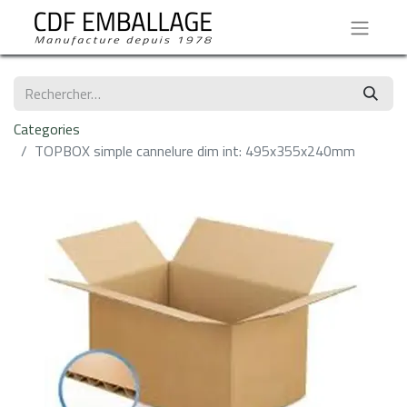
Categories
TOPBOX simple cannelure dim int: 495x355x240mm