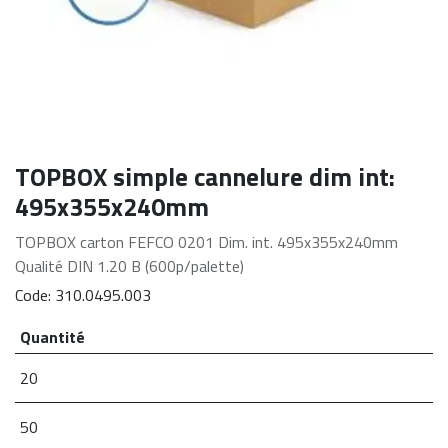
TOPBOX simple cannelure dim int:
495x355x240mm
TOPBOX carton FEFCO 0201 Dim. int. 495x355x240mm
Qualité DIN 1.20 B (600p/palette)
Code:
310.0495.003
Quantité
20
50