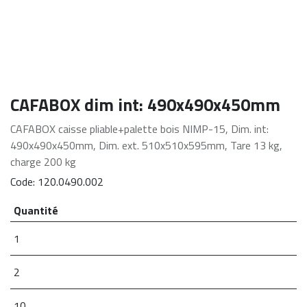
CAFABOX dim int: 490x490x450mm
CAFABOX caisse pliable+palette bois NIMP-15, Dim. int:
490x490x450mm, Dim. ext. 510x510x595mm, Tare 13 kg,
charge 200 kg
Code:
120.0490.002
Quantité
1
2
10