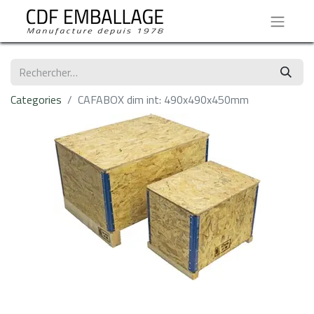
Categories
CAFABOX dim int: 490x490x450mm